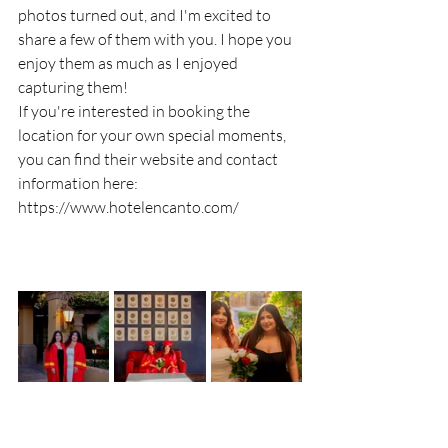
photos turned out, and I'm excited to 
share a few of them with you. I hope you 
enjoy them as much as I enjoyed 
capturing them!
If you're interested in booking the 
location for your own special moments, 
you can find their website and contact 
information here:  
https://www.hotelencanto.com/