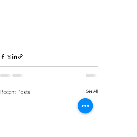
Recent Posts
See All