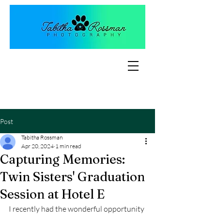
Post
Tabitha Rossman
Apr 20, 2024
1 min read
Capturing Memories:
Twin Sisters' Graduation
Session at Hotel E
I recently had the wonderful opportunity 