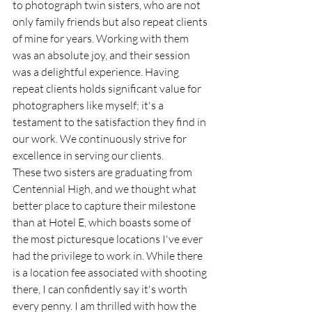
to photograph twin sisters, who are not 
only family friends but also repeat clients 
of mine for years. Working with them 
was an absolute joy, and their session 
was a delightful experience. Having 
repeat clients holds significant value for 
photographers like myself; it's a 
testament to the satisfaction they find in 
our work. We continuously strive for 
excellence in serving our clients.
These two sisters are graduating from 
Centennial High, and we thought what 
better place to capture their milestone 
than at Hotel E, which boasts some of 
the most picturesque locations I've ever 
had the privilege to work in. While there 
is a location fee associated with shooting 
there, I can confidently say it's worth 
every penny. I am thrilled with how the 