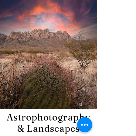
Astrophotography
& Landscapes