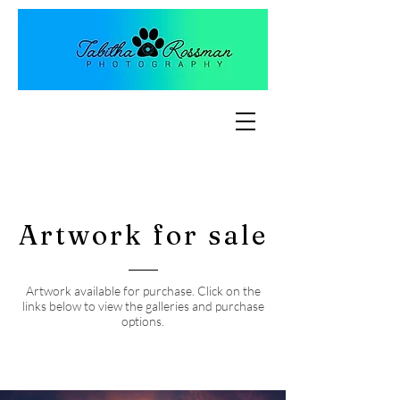
Artwork for sale
Artwork available for purchase. Click on the
links below to view the galleries and purchase
options.